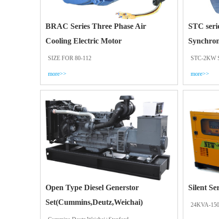
BRAC Series Three Phase Air
STC seri
Cooling Electric Motor
Synchron
SIZE FOR 80-112
STC-2KW 
more>>
more>>
Open Type Diesel Generstor
Silent Se
Set(Cummins,Deutz,Weichai)
24KVA-15