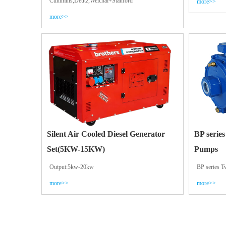
Cummins,Deutz,Weichai+Stanford
more>>
more>>
Silent Air Cooled Diesel Generator
BP series
Set(5KW-15KW)
Pumps
Output:5kw-20kw
BP series T
more>>
more>>