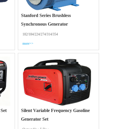
Stanford Series Brushless
Synchronous Generator
182/184/224/274/314/354
more>>
 Set
Silent Variable Frequency Gasoline
Generator Set