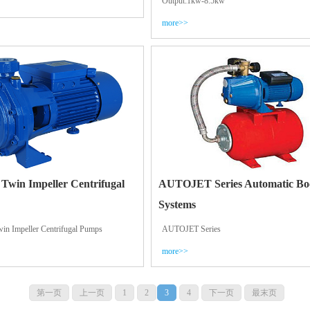
Output:1kw-8.5kw
more>>
 Twin Impeller Centrifugal
AUTOJET Series Automatic Bo
Systems
win Impeller Centrifugal Pumps
AUTOJET Series
more>>
第一页
上一页
1
2
3
4
下一页
最末页