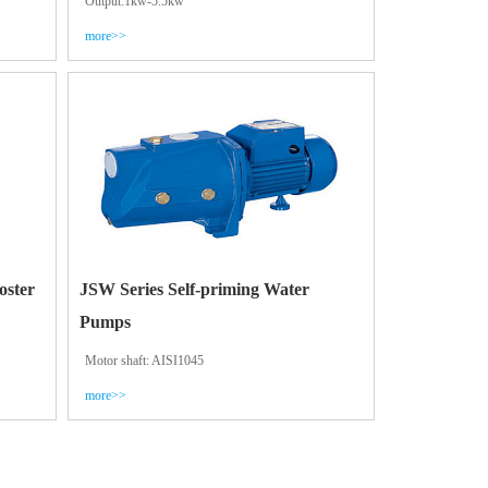
Output:1kw-5.5kw
more>>
oster
JSW Series Self-priming Water
Pumps
Motor shaft: AISI1045
more>>