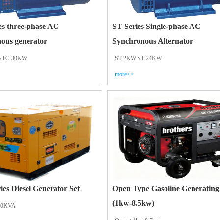
es three-phase AC
ST Series Single-phase AC
ous generator
Synchronous Alternator
STC-30KW
ST-2KW ST-24KW
more>>
ries Diesel Generator Set
Open Type Gasoline Generating
(1kw-8.5kw)
00KVA