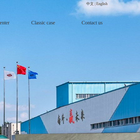
中文
|
English
enter
Classic case
Contact us