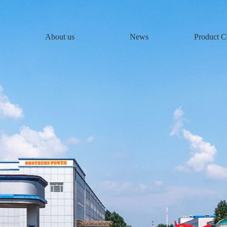
About us
News
Product C